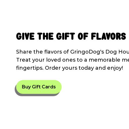
Give the Gift of Flavors
Share the flavors of GringoDog's Dog Hous
Treat your loved ones to a memorable me
fingertips. Order yours today and enjoy!
Buy Gift Cards