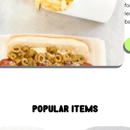
fo
le
ba
Popular Items