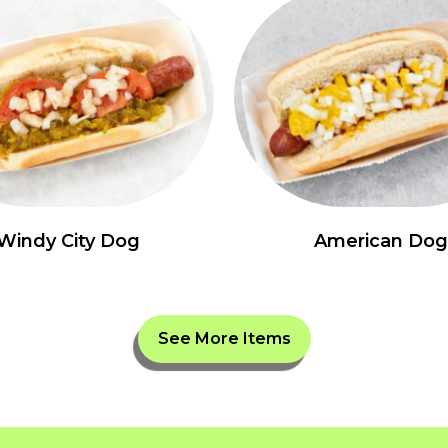
Windy City Dog
American Dog
See More Items