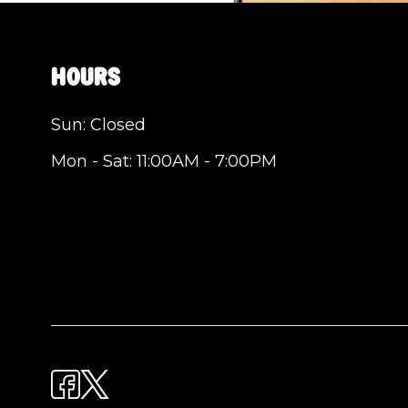
Hours
Sun: Closed
Mon - Sat: 11:00AM - 7:00PM