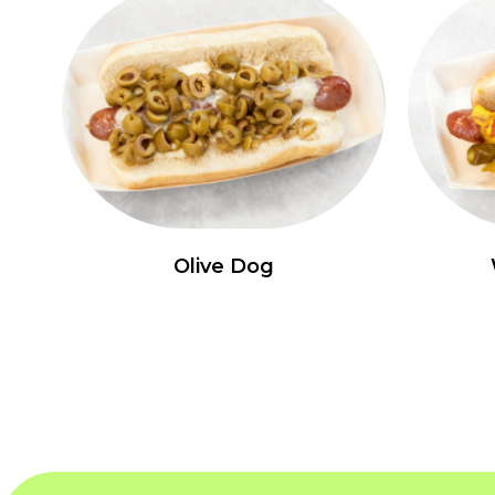
Olive Dog