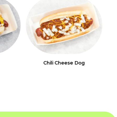
Chili Cheese Dog