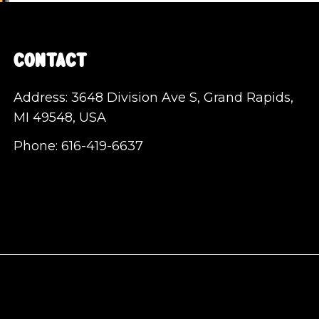
Contact
Address: 3648 Division Ave S, Grand Rapids,
MI 49548, USA
Phone:
616-419-6637