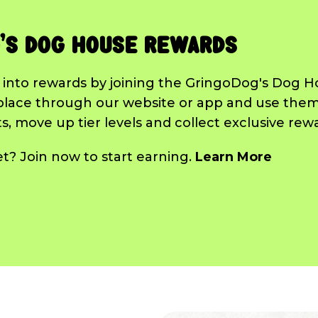
's Dog House Rewards
 into rewards by joining the GringoDog's Dog 
place through our website or app and use them
, move up tier levels and collect exclusive rew
? Join now to start earning.
Learn More