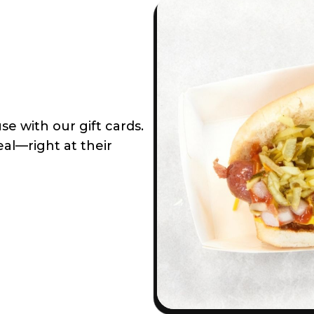
e with our gift cards.
al—right at their