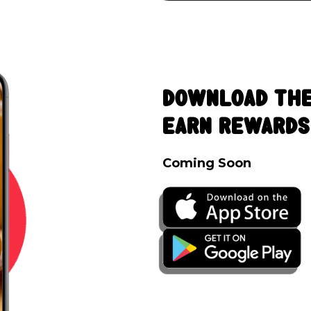
Download The
Earn Rewards
Coming Soon