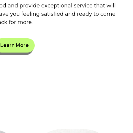
od and provide exceptional service that will
ave you feeling satisfied and ready to come
ck for more.
Learn More