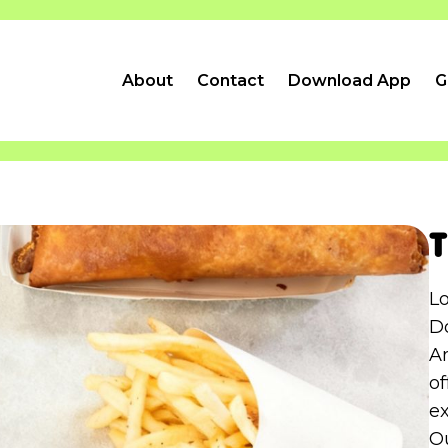
About
Contact
Download App
G
T
L
D
Am
o
ex
Ou