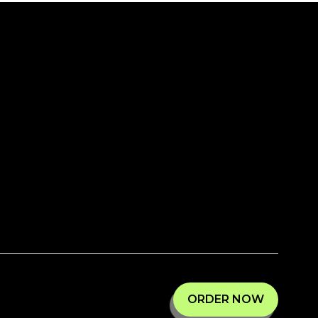
ORDER NOW