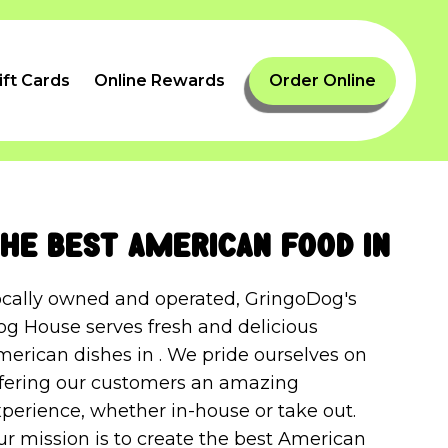
ift Cards
Online Rewards
Order Online
he best American food in
ocally owned and operated, GringoDog's
og House serves fresh and delicious
erican dishes in . We pride ourselves on
ffering our customers an amazing
perience, whether in-house or take out.
r mission is to create the best American