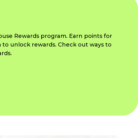
House Rewards program. Earn points for
 to unlock rewards. Check out ways to
ards.