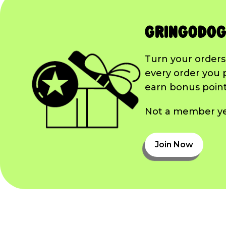
GringoDog
Turn your orders
every order you 
earn bonus points
Not a member yet
Join Now