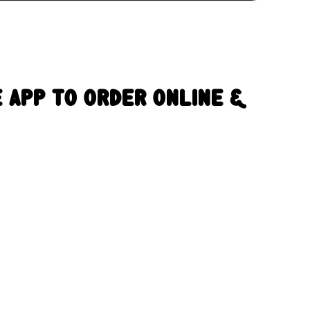
 App To Order Online &